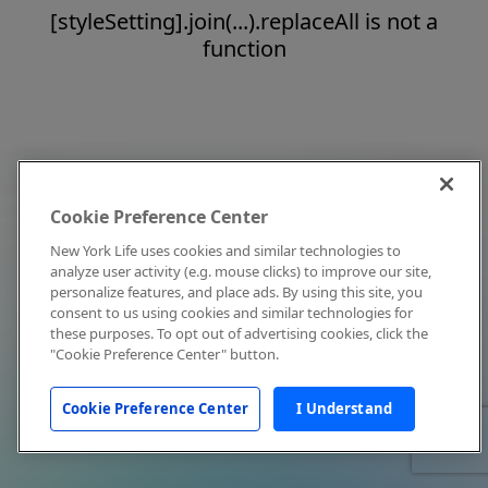
[styleSetting].join(...).replaceAll is not a
function
Cookie Preference Center
New York Life uses cookies and similar technologies to
analyze user activity (e.g. mouse clicks) to improve our site,
personalize features, and place ads. By using this site, you
consent to us using cookies and similar technologies for
these purposes. To opt out of advertising cookies, click the
"Cookie Preference Center" button.
Cookie Preference Center
I Understand