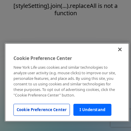
[styleSetting].join(...).replaceAll is not a
function
Cookie Preference Center
New York Life uses cookies and similar technologies to
analyze user activity (e.g. mouse clicks) to improve our site,
personalize features, and place ads. By using this site, you
consent to us using cookies and similar technologies for
these purposes. To opt out of advertising cookies, click the
"Cookie Preference Center" button.
Cookie Preference Center
I Understand